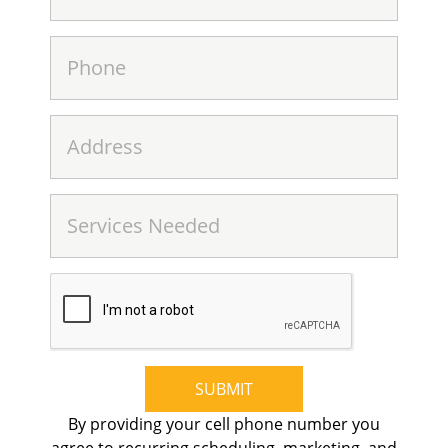
SUBMIT
By providing your cell phone number you