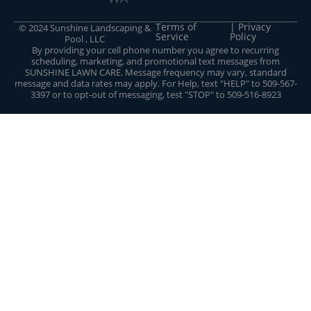
Terms of
| Privacy
© 2024 Sunshine Landscaping &
Service
Policy
Pool , LLC
By providing your cell phone number you agree to recurring
scheduling, marketing, and promotional text messages from
SUNSHINE LAWN CARE. Message frequency may vary, standard
message and data rates may apply. For Help, text "HELP" to 509-567-
3397 or to opt-out of messaging, test "STOP" to 509-516-8923