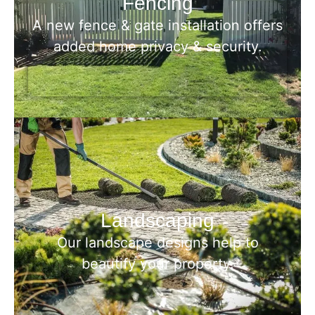
Fencing
A new fence & gate installation offers
added home privacy & security.
Landscaping
Our landscape designs help to
beautify your property.