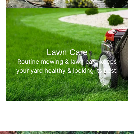
Lawn Care
Routine mowing & lawn care keeps
your yard healthy & looking its best.