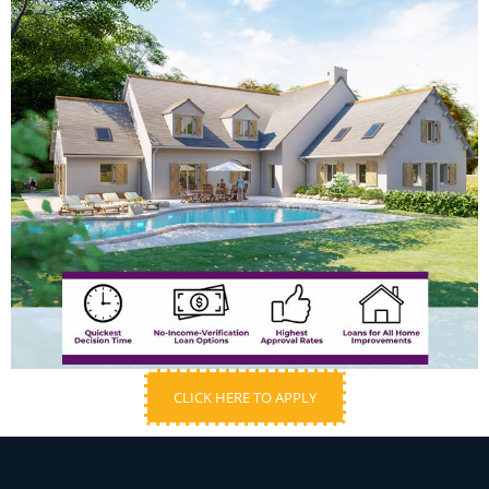
CLICK HERE TO APPLY