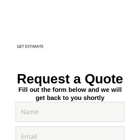
Transform your outdoor spaces into a vibrant
oasis with our expert pool installation, &
landscaping services in Walla Walla, WA &
Surrounding Areas
GET ESTIMATE
Request a Quote
Fill out the form below and we will
get back to you shortly