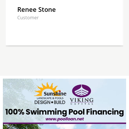
Renee Stone
Customer