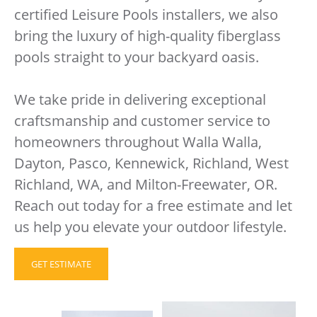
certified Leisure Pools installers, we also
bring the luxury of high-quality fiberglass
pools straight to your backyard oasis.
We take pride in delivering exceptional
craftsmanship and customer service to
homeowners throughout Walla Walla,
Dayton, Pasco, Kennewick, Richland, West
Richland, WA, and Milton-Freewater, OR.
Reach out today for a free estimate and let
us help you elevate your outdoor lifestyle.
GET ESTIMATE