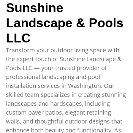
Sunshine
Landscape & Pools
LLC
Transform your outdoor living space with
the expert touch of Sunshine Landscape &
Pools LLC — your trusted provider of
professional landscaping and pool
installation services in Washington. Our
skilled team specializes in creating stunning
landscapes and hardscapes, including
custom paver patios, elegant retaining
walls, and thoughtful outdoor designs that
enhance both beauty and functionality. As