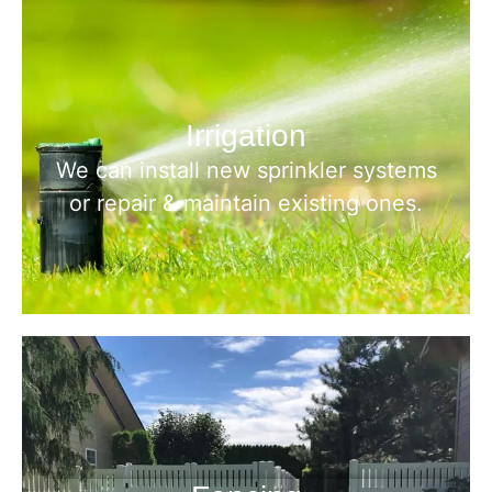
Irrigation
We can install new sprinkler systems
or repair & maintain existing ones.