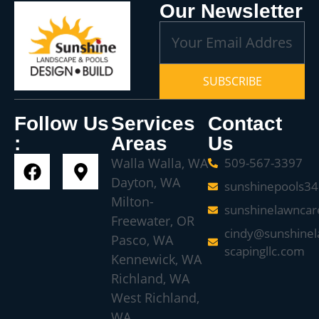
Our Newsletter
SUBSCRIBE
Follow Us
Services
Contact
:
Areas
Us
Walla Walla, WA
509-567-3397
Dayton, WA
sunshinepools3
Milton-
sunshinelawnca
Freewater, OR
cindy@sunshinel
Pasco, WA
scapingllc.com
Kennewick, WA
Richland, WA
West Richland,
WA