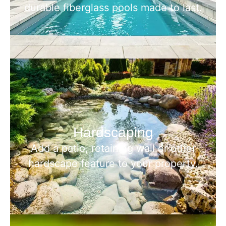
durable fiberglass pools made to last.
Hardscaping
Add a patio, retaining wall or other
hardscape feature to your property.