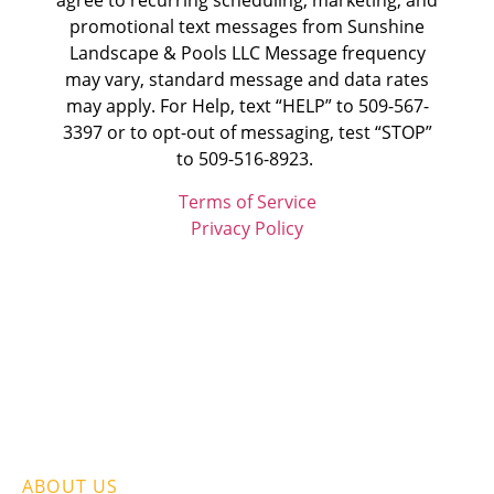
agree to recurring scheduling, marketing, and
promotional text messages from
Sunshine
Landscape & Pools LLC
Message frequency
may vary, standard message and data rates
may apply. For Help, text “HELP” to 509-567-
3397 or to opt-out of messaging, test “STOP”
to 509-516-8923.
Terms of Service
Privacy Policy
ABOUT US