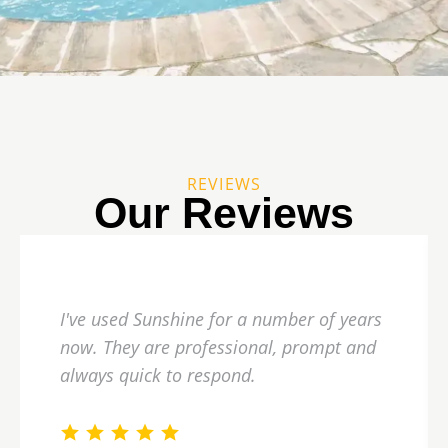
REVIEWS
Our Reviews
I've used Sunshine for a number of years
now. They are professional, prompt and
always quick to respond.