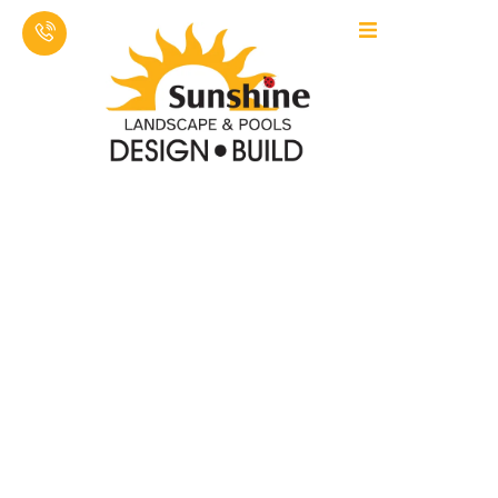
SUNSHINE LANDSCAPE & POOLS LLC
PROFESSIONAL
SUNSHINE
LANDSCAPE & POOLS
INSTALLATAION