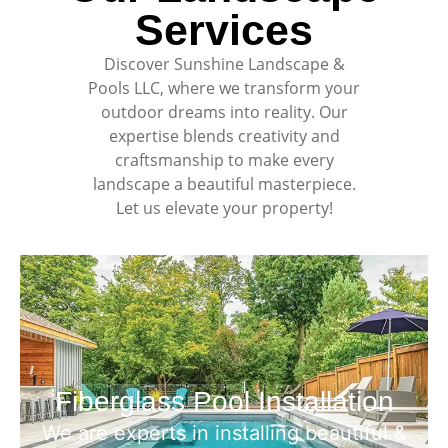
Services
Discover
Sunshine Landscape &
Pools LLC
, where we transform your
outdoor dreams into reality. Our
expertise blends creativity and
craftsmanship to make every
landscape a beautiful masterpiece.
Let us elevate your property!
Fiberglass Pool Installation
We are experts in installing beautiful &