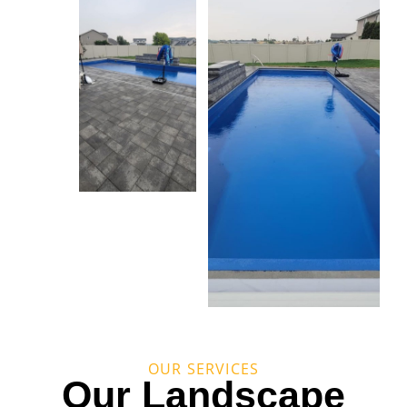
OUR SERVICES
Our Landscape