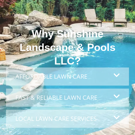
Why Sunshine
Landscape & Pools
LLC?
AFFORDABLE LAWN CARE
FAST & RELIABLE LAWN CARE
LOCAL LAWN CARE SERVICES