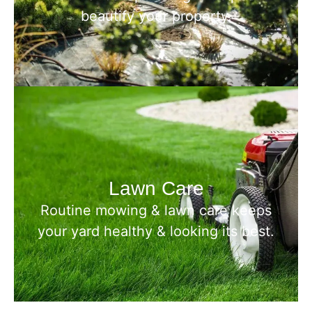
beautify your property.
Lawn Care
Routine mowing & lawn care keeps
your yard healthy & looking its best.