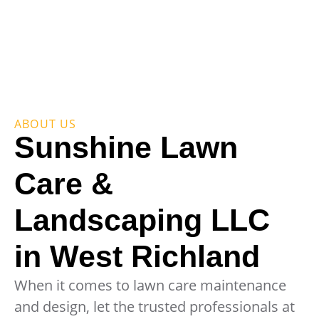
ABOUT US
Sunshine Lawn
Care &
Landscaping LLC
in West Richland
When it comes to lawn care maintenance
and design, let the trusted professionals at