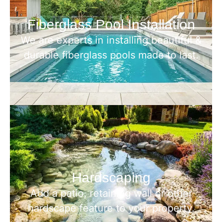
Fiberglass Pool Installation
We are experts in installing beautiful &
durable fiberglass pools made to last.
Hardscaping
Add a patio, retaining wall or other
hardscape feature to your property.