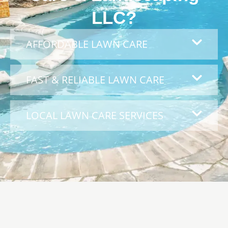
LLC?
AFFORDABLE LAWN CARE
FAST & RELIABLE LAWN CARE
LOCAL LAWN CARE SERVICES