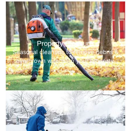
Property Cleanups
Seasonal cleanups to remove debris &
overgrown weeds on your property.