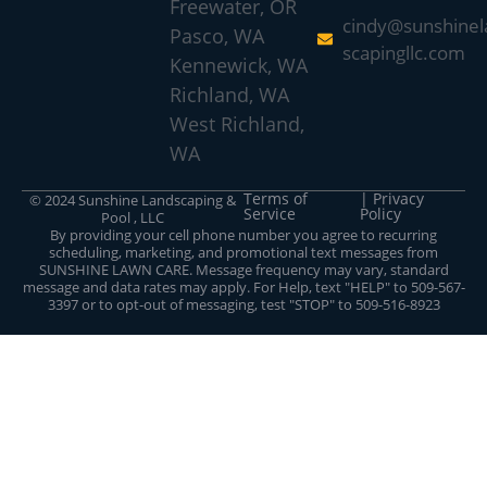
Freewater, OR
cindy@sunshinel
Pasco, WA
scapingllc.com
Kennewick, WA
Richland, WA
West Richland,
WA
Terms of
| Privacy
© 2024 Sunshine Landscaping &
Service
Policy
Pool , LLC
By providing your cell phone number you agree to recurring
scheduling, marketing, and promotional text messages from
SUNSHINE LAWN CARE. Message frequency may vary, standard
message and data rates may apply. For Help, text "HELP" to 509-567-
3397 or to opt-out of messaging, test "STOP" to 509-516-8923