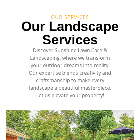
OUR SERVICES
Our Landscape
Services
Discover Sunshine Lawn Care &
Landscaping, where we transform
your outdoor dreams into reality.
Our expertise blends creativity and
craftsmanship to make every
landscape a beautiful masterpiece.
Let us elevate your property!