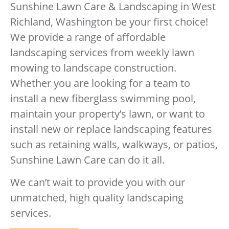
Sunshine Lawn Care & Landscaping in West
Richland, Washington be your first choice!
We provide a range of affordable
landscaping services from weekly lawn
mowing to landscape construction.
Whether you are looking for a team to
install a new fiberglass swimming pool,
maintain your property’s lawn, or want to
install new or replace landscaping features
such as retaining walls, walkways, or patios,
Sunshine Lawn Care can do it all.
We can’t wait to provide you with our
unmatched, high quality landscaping
services.