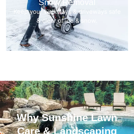
Snow Removal
Keep your walkways & driveways safe
& clear of ice & snow.
Why Sunshine Lawn
Care & Landscaping