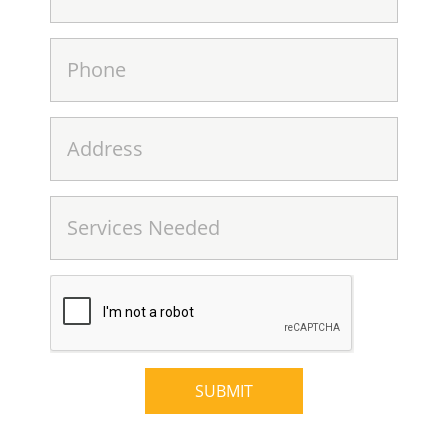
SUBMIT