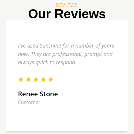
REVIEWS
Our Reviews
I've used Sunshine for a number of years
now. They are professional, prompt and
always quick to respond.
Renee Stone
Customer