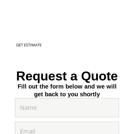
SERVICES
Transform your outdoor spaces into a vibrant
oasis with our expert fiberglass pool installation, &
hardscaping services in West Richland
GET ESTIMATE
Request a Quote
Fill out the form below and we will
get back to you shortly