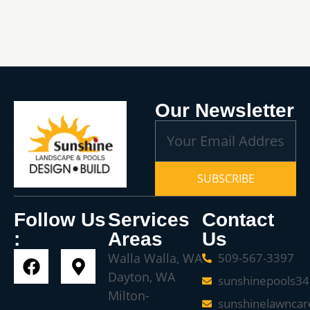
Our Newsletter
SUBSCRIBE
Follow Us
Services
Contact
:
Areas
Us
Walla Walla, WA
509-567-3397
Dayton, WA
sunshinepools3
Milton-
sunshinelawnca