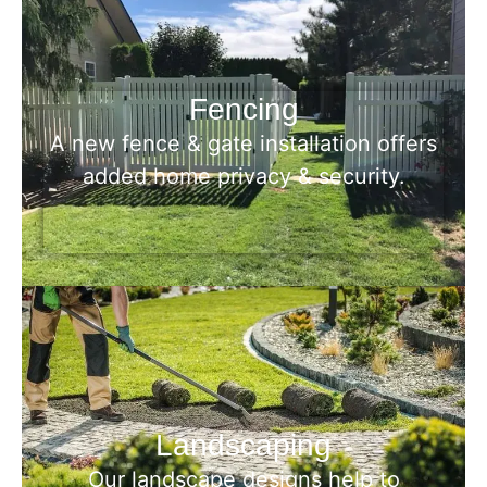
Fencing
A new fence & gate installation offers
added home privacy & security.
Landscaping
Our landscape designs help to