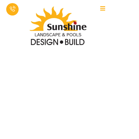
SUNSHINE LAWN CARE & LANDSCAPING LLC
PROFESSIONAL
FIBERGLASS POOL
INSTALLATION &
HARDSCAPING