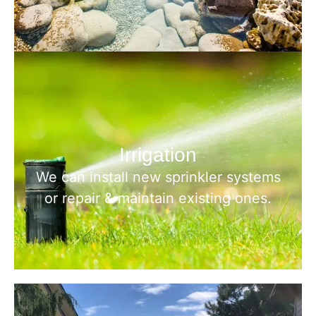
Irrigation
We can install new sprinkler systems
or repair & maintain existing ones.