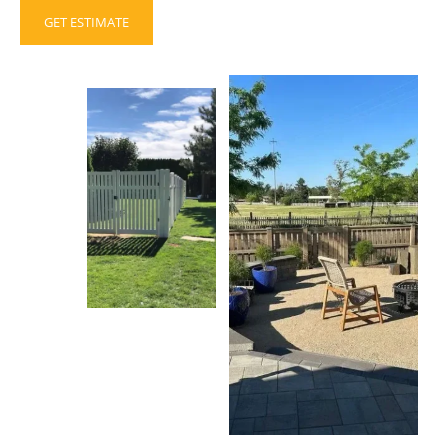
GET ESTIMATE