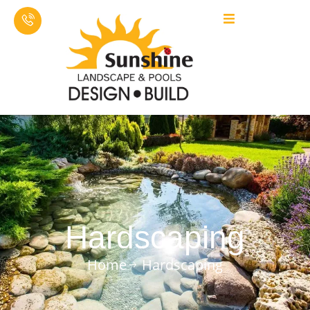
Hardscaping
Home
Hardscaping