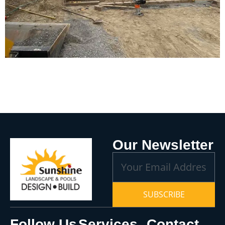
Our Newsletter
SUBSCRIBE
Follow Us
Services
Contact