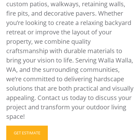
custom patios, walkways, retaining walls,
fire pits, and decorative pavers. Whether
you’re looking to create a relaxing backyard
retreat or improve the layout of your
property, we combine quality
craftsmanship with durable materials to
bring your vision to life. Serving Walla Walla,
WA, and the surrounding communities,
we’re committed to delivering hardscape
solutions that are both practical and visually
appealing. Contact us today to discuss your
project and transform your outdoor living
space!
GET ESTIMATE