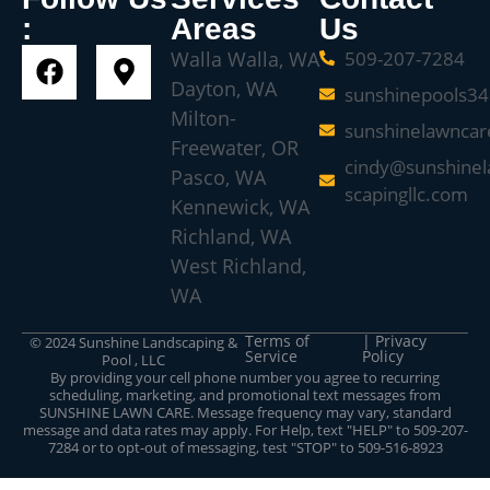
:
Areas
Us
Walla Walla, WA
509-207-7284
Dayton, WA
sunshinepools3
Milton-
sunshinelawnca
Freewater, OR
cindy@sunshinel
Pasco, WA
scapingllc.com
Kennewick, WA
Richland, WA
West Richland,
WA
Terms of
| Privacy
© 2024 Sunshine Landscaping &
Service
Policy
Pool , LLC
By providing your cell phone number you agree to recurring
scheduling, marketing, and promotional text messages from
SUNSHINE LAWN CARE. Message frequency may vary, standard
message and data rates may apply. For Help, text "HELP" to 509-207-
7284 or to opt-out of messaging, test "STOP" to 509-516-8923