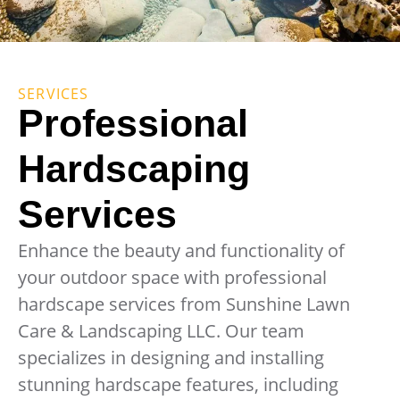
SERVICES
Professional
Hardscaping
Services
Enhance the beauty and functionality of
your outdoor space with professional
hardscape services from Sunshine Lawn
Care & Landscaping LLC. Our team
specializes in designing and installing
stunning hardscape features, including